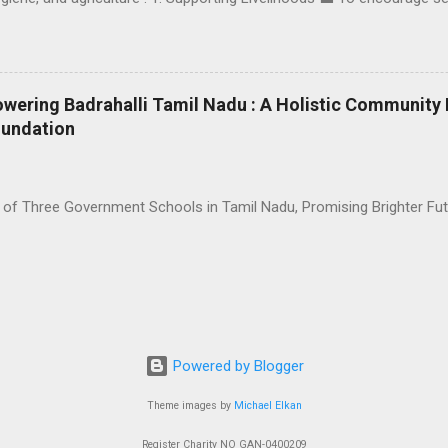
n, SCEAD Foundation has taken multiple steps: Provided goats and po
ll-scale businesses. Organized skill-building workshops for women, i
nd mosquito net-making sessions. Offered regular financial support
 so that villagers have a stable income source and grow their entrepr
owering Badrahalli Tamil Nadu : A Holistic Communit
ation 🚽 Clean water and proper sanitation have been at the core of 
oundation
n homes and common areas to improve public health. Distributed water
 can have access to safe, clean drinking water — r...
 of Three Government Schools in Tamil Nadu, Promising Brighter Fu
Powered by Blogger
Theme images by
Michael Elkan
Register Charity NO GAN-0400209