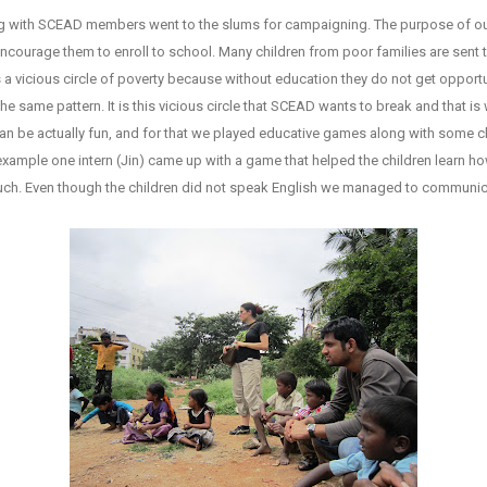
long with SCEAD members went to the slums for campaigning. The purpose of 
encourage them to enroll to school. Many children from poor families are sent 
a vicious circle of poverty because without education they do not get opportunit
e same pattern. It is this vicious circle that SCEAD wants to break and that is
an be actually fun, and for that we played educative games along with some ch
 example one intern (Jin) came up with a game that helped the children learn how
 much. Even though the children did not speak English we managed to communica