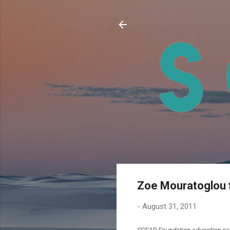
Zoe Mouratoglou 
-
August 31, 2011