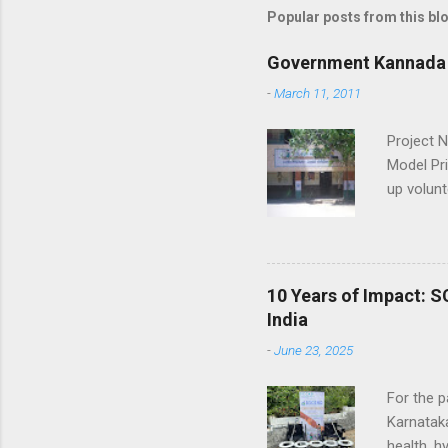
Popular posts from this bl
Government Kannada 
-
March 11, 2011
Project 
Model Pr
up volun
trainin
Hand hol
Music & 
10 Years of Impact: S
India
-
June 23, 2025
For the p
Karnataka
health, h