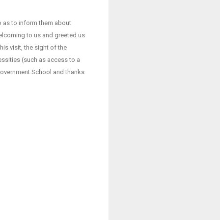
o as to inform them about
welcoming to us and greeted us
s visit, the sight of the
essities (such as access to a
e Government School and thanks