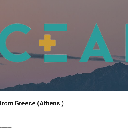
Skip to main content
from Greece (Athens )