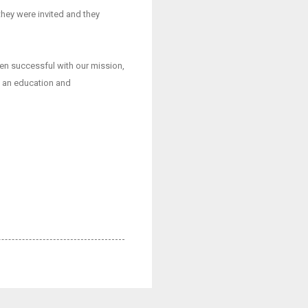
they were invited and they
een successful with our mission,
et an education and