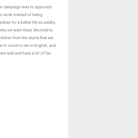
our campaign was to approach
to work instead of being
ies for a better life as adults,
 why we went there. We tried to
ildren from the slums that are
 to count to ten in English, and
te well and have a lot of fun