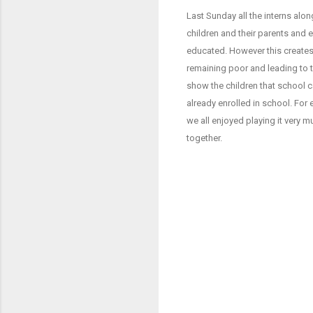
Last Sunday all the interns a
children and their parents and 
educated. However this creates 
remaining poor and leading to th
show the children that school c
already enrolled in school. For
we all enjoyed playing it very
together.