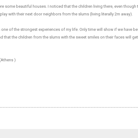
re some beautiful houses. I noticed that the children living there, even though 
lay with their next door neighbors from the slums (living literally 2m away).
ne of the strongest experiences of my life. Only time will show if we have b
nd that the children from the slums with the sweet smiles on their faces will g
(Athens )