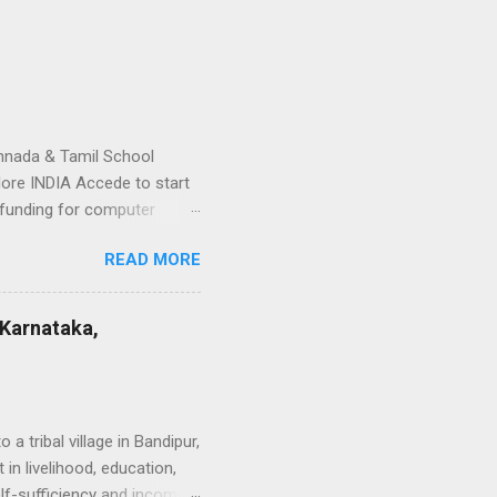
nnada & Tamil School
ore INDIA Accede to start
funding for computer
lums near the school. -
READ MORE
dents on the art (Dance,
lay materials - ...
 Karnataka,
 tribal village in Bandipur,
in livelihood, education,
elf-sufficiency and income