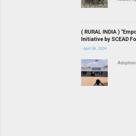
generatio
start sma
making a
purchases
( RURAL INDIA ) "Emp
and Sanit
Initiative by SCEAD F
toilets i
-
April 06, 2024
household
Adoption