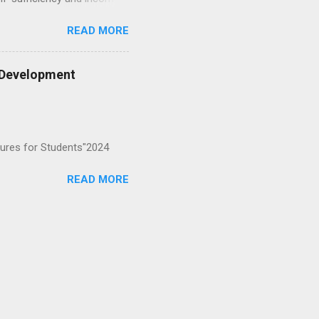
ultry to help local families
READ MORE
ncluding sanitary pad-
 and assured product
eneurial skills. 2. Hygiene
y Development
SCEAD’s interventions: Built
 filters so every
tures for Students"2024
READ MORE