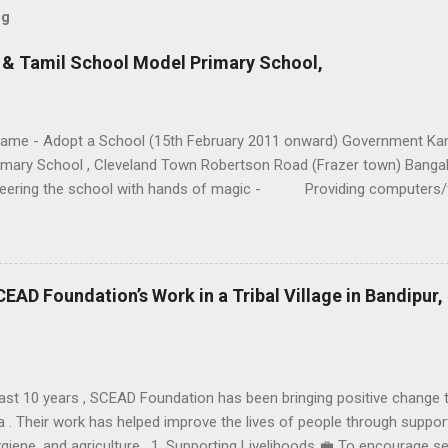
og
& Tamil School Model Primary School,
Name - Adopt a School (15th February 2011 onward) Government Ka
imary School , Cleveland Town Robertson Road (Frazer town) Bangal
teering the school with hands of magic - Providing computers/
g of students. - Strengthening of Library. - Adoption of s
ding handicapped students to lead a normal life. - Training Stu
Singing) - Physical training (Rugby, Football…..) - Providing p
CEAD Foundation’s Work in a Tribal Village in Bandipur,
ast 10 years , SCEAD Foundation has been bringing positive change to a
 . Their work has helped improve the lives of people through support 
ygiene, and agriculture . 1. Supporting Livelihoods 💼 To encourage s