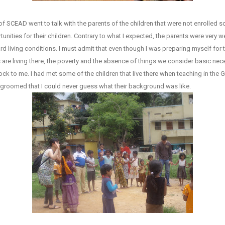
 SCEAD went to talk with the parents of the children that were not enrolled s
nities for their children. Contrary to what I expected, the parents were very 
rd living conditions. I must admit that even though I was preparing myself for thi
s are living there, the poverty and the absence of things we consider basic nec
ock to me. I had met some of the children that live there when teaching in th
l groomed that I could never guess what their background was like.