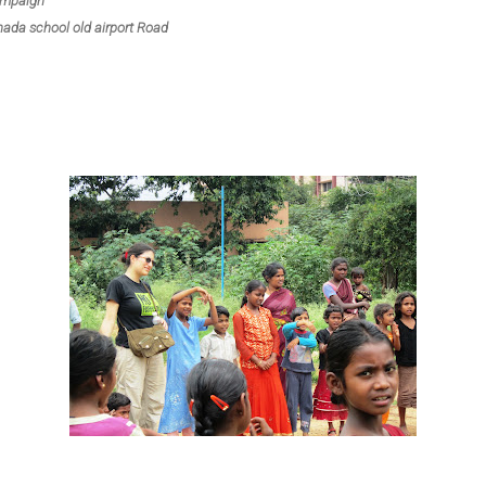
ampaign
da school old airport Road