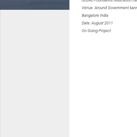
SCEAD Foundation education c
Venue :Around Government kanna
Bangalore India
Date: August 2011
On Going Project