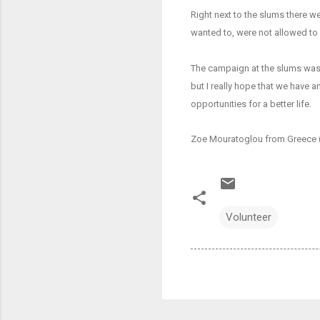
Right next to the slums there we
wanted to, were not allowed to p
The campaign at the slums was o
but I really hope that we have a
opportunities for a better life.
Zoe Mouratoglou from Greece 
Volunteer