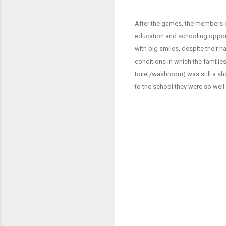
After the games, the members of
education and schooling opportu
with big smiles, despite their ha
conditions in which the familie
toilet/washroom) was still a sh
to the school they were so wel