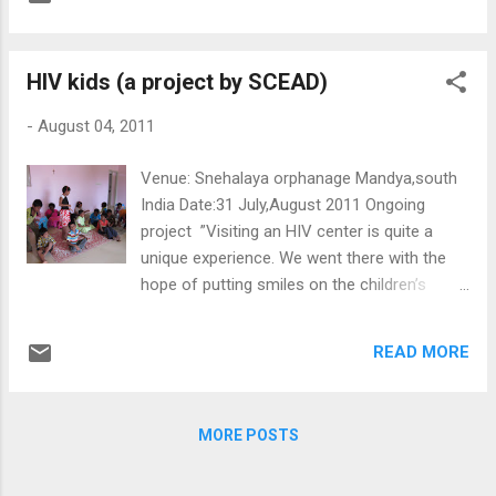
SCEAD Foundation.I wanted to work with
SCEAD not only because I love working with
children, but also because I admire SCEAD's
HIV kids (a project by SCEAD)
mission and methods. Making education
accessible as well as attractive through art,
-
August 04, 2011
giving children the opportunity to get off the
streets and break the vicious circle of
Venue: Snehalaya orphanage Mandya,south
poverty, was something I wanted to be a part
India Date:31 July,August 2011 Ongoing
of. Observing all this happen from afar was
project ”Visiting an HIV center is quite a
just not enough. Up to now my experience
unique experience. We went there with the
has been more than great! I have been
hope of putting smiles on the children’s
working with two different classes of
faces; however, it was the other way around.
children of different ages, teaching them
Experiencing the innocence of these kids
ballet and Greek dance. To me it is almost
READ MORE
and how those very simple things and some
unbelievable that I get to teach something
small acts can be so meaningful will surely
from my...
leave its mark on you.” Mostafa (Egypt) “I
MORE POSTS
stayed in Snehalay a center. It is my first
time to see HIV kids. When I arrived in the