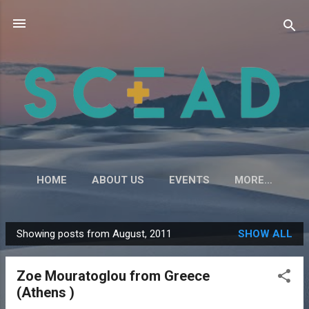
Skip to main content
HOME
ABOUT US
EVENTS
MORE…
Showing posts from August, 2011
SHOW ALL
P
o
Zoe Mouratoglou from Greece
s
(Athens )
t