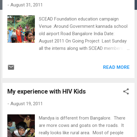
s
-
August 31, 2011
SCEAD Foundation education campaign
Venue :Around Government kannada school
old airport Road Bangalore India Date:
August 2011 On Going Project Last Sunday
all the interns along with SCEAD members
went to the slums for campaigning. The
purpose of our campaign was to approach
READ MORE
children and their parents and encourage
them to enroll to school. Many children from
poor families are sent to work instead of
My experience with HIV Kids
being educated. However this creates a
vicious circle of poverty because without
-
August 19, 2011
education they do not get opportunities for a
better life as adults, remaining poor and
Mandya is different from Bangalore. There
leading to the same pattern. It is this vicious
are more cows and goats on the roads. It
circle that SCEAD wants to break and that is
really looks like rural area. Most of people
why we went there. We tried to show the