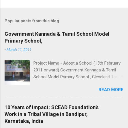
Popular posts from this blog
Government Kannada & Tamil School Model
Primary School,
-
March 11, 2011
Project Name - Adopt a School (15th February
2011 onward) Government Kannada & Tamil
School Model Primary School , Cleveland Town
Robertson Road (Frazer town) Bangalore INDIA
READ MORE
Accede to start up volunteering the school with
hands of magic - Providing
computers/funding for computer training of
10 Years of Impact: SCEAD Foundation’s
students. - Strengthening of Library. -
Work in a Tribal Village in Bandipur,
Adoption of slums near the school. -
Karnataka, India
Hand holding handicapped students to