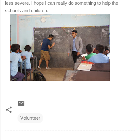
less severe.
I hope I can really do something to help the
schools and children.
Volunteer