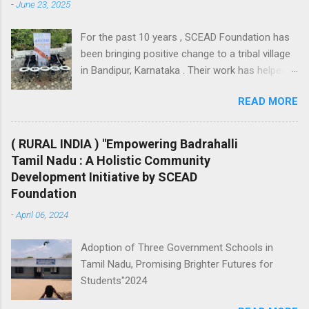
-
June 23, 2025
lead a normal life. - Training Students
on the art (Dance, Music & Singing) -
For the past 10 years , SCEAD Foundation has
Physical training (Rugby, Football…..) -
been bringing positive change to a tribal village
Providing play materials - ...
in Bandipur, Karnataka . Their work has helped
improve the lives of people through support in
READ MORE
livelihood, education, health, hygiene, and
agriculture . 1. Supporting Livelihoods 💼 To
encourage self-sufficiency and income
( RURAL INDIA ) "Empowering Badrahalli
generation, SCEAD Foundation has taken
Tamil Nadu : A Holistic Community
multiple steps: Provided goats and poultry to
Development Initiative by SCEAD
help local families start small-scale
Foundation
businesses. Organized skill-building workshops
-
April 06, 2024
for women, including sanitary pad-making and
mosquito net-making sessions. Offered regular
Adoption of Three Government Schools in
financial support and assured product
Tamil Nadu, Promising Brighter Futures for
purchases so that villagers have a stable
Students"2024
income source and grow their entrepreneurial
skills. 2. Hygiene and Sanitation 🚽 Clean water