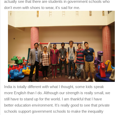
actually see that there are students in government schools who
don't even with shoes to wear, it's sad for me.
India is totally different with what I thought, some kids speak
more English than I do.
Although our strength is really small, we
still have to stand up for the world.
I am thankful that I have
better education environment.
It's really good to see that private
schools support government schools to make the inequality