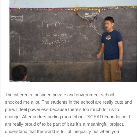
The difference between private and government school
shocked me a lot.
The students in the school are really cute and
pure.
I feel powerless because there's too much for us to
change.
After understanding more about SCEAD Foundation, I
am really proud of to be part of it as it's a meaningful project.
I
understand that the world is full of inequality but when you