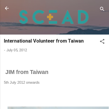
Skip to main content
International Volunteer from Taiwan
-
July 05, 2012
JIM from Taiwan
5th July 2012 onwards