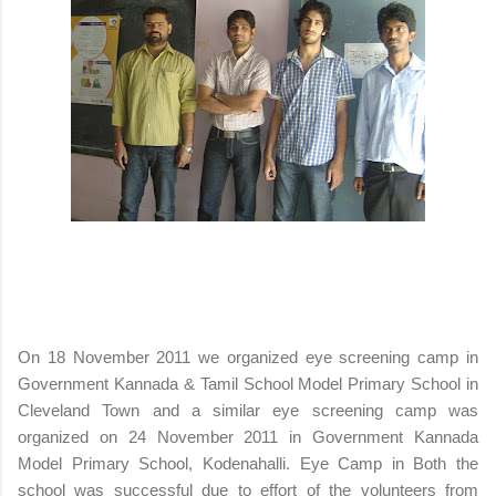
On 18 November 2011 we organized eye screening camp in
Government Kannada & Tamil School Model Primary School in
Cleveland Town and a similar eye screening camp was
organized on 24 November 2011 in Government Kannada
Model Primary School, Kodenahalli. Eye Camp in Both the
school was successful due to effort of the volunteers from