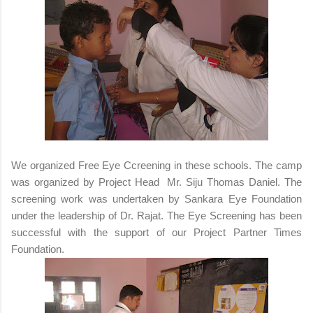
We organized Free Eye Ccreening in these schools. The camp
was organized by Project Head Mr. Siju Thomas Daniel. The
screening work was undertaken by Sankara Eye Foundation
under the leadership of Dr. Rajat. The Eye Screening has been
successful with the support of our Project Partner Times
Foundation.