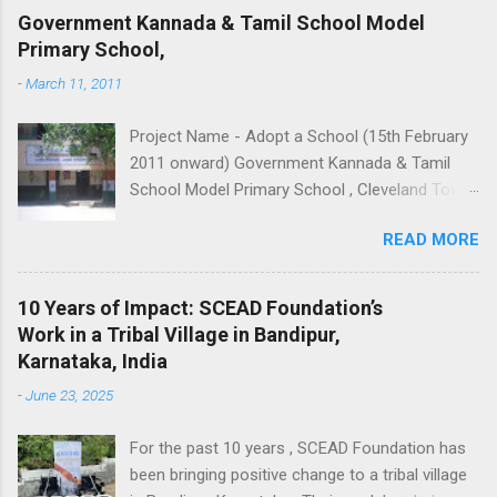
Government Kannada & Tamil School Model
Primary School,
-
March 11, 2011
Project Name - Adopt a School (15th February
2011 onward) Government Kannada & Tamil
School Model Primary School , Cleveland Town
Robertson Road (Frazer town) Bangalore INDIA
READ MORE
Accede to start up volunteering the school with
hands of magic - Providing
computers/funding for computer training of
10 Years of Impact: SCEAD Foundation’s
students. - Strengthening of Library. -
Work in a Tribal Village in Bandipur,
Adoption of slums near the school. -
Karnataka, India
Hand holding handicapped students to
-
June 23, 2025
lead a normal life. - Training Students
on the art (Dance, Music & Singing) -
For the past 10 years , SCEAD Foundation has
Physical training (Rugby, Football…..) -
been bringing positive change to a tribal village
Providing play materials - ...