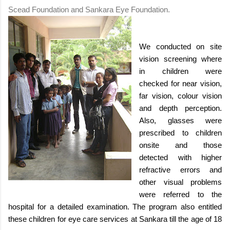
Scead Foundation and Sankara Eye Foundation.
We conducted on site
vision screening where
in children were
checked for near vision,
far vision, colour vision
and depth perception.
Also, glasses were
prescribed to children
onsite and those
detected with higher
refractive errors and
other visual problems
were referred to the
hospital for a detailed examination. The program also entitled
these children for eye care services at Sankara till the age of 18