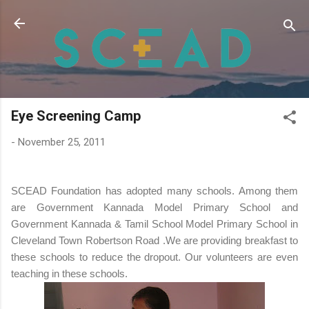
Skip to main content
Eye Screening Camp
-
November 25, 2011
SCEAD Foundation has adopted many schools. Among them
are Government Kannada Model Primary School and
Government Kannada & Tamil School Model Primary School in
Cleveland Town Robertson Road .We are providing breakfast to
these schools to reduce the dropout. Our volunteers are even
teaching in these schools.