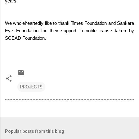
years.
We wholeheartedly like to thank Times Foundation and Sankara
Eye Foundation for their support in noble cause taken by
SCEAD Foundation.
PROJECTS
Popular posts from this blog