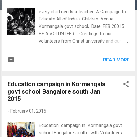
s
every child needs a teacher A Campaign to
Educate All of India’s Children Venue:
Kormangala govt school, Date: FEB 20015
BE A VOLUNTEER Greetings to our
volunteers from Christ university and our
project coordinator Mobin
READ MORE
Education campaign in Kormangala
govt school Bangalore south Jan
2015
-
February 01, 2015
Education campaign in Kormangala govt
school Bangalore south with Volunteers