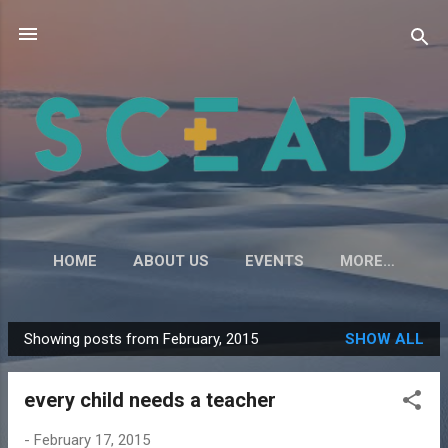
Skip to main content
HOME
ABOUT US
EVENTS
MORE…
Showing posts from February, 2015
SHOW ALL
P
o
every child needs a teacher
s
t
-
February 17, 2015